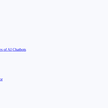
s of AI Chatbots
or