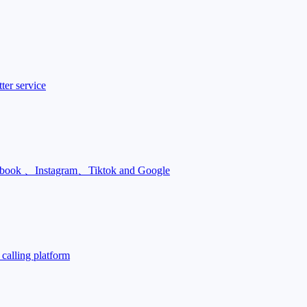
ter service
Facebook 、Instagram、Tiktok and Google
calling platform