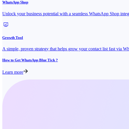
WhatsApp Shop
Unlock your business potential with a seamless WhatsApp Shop integ
Growth Tool
A simple, proven strategy that helps grow your contact list fast via 
How to Get WhatsApp Blue Tick ?
Learn more