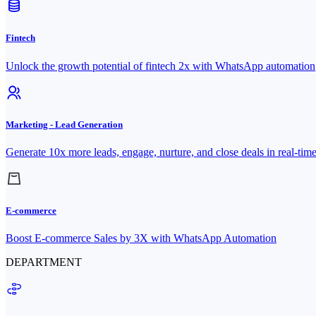
Fintech
Unlock the growth potential of fintech 2x with WhatsApp automation
Marketing - Lead Generation
Generate 10x more leads, engage, nurture, and close deals in real-tim
E-commerce
Boost E-commerce Sales by 3X with WhatsApp Automation
DEPARTMENT