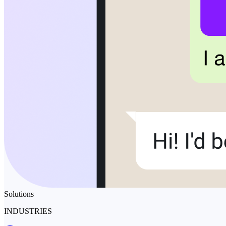
Solutions
INDUSTRIES