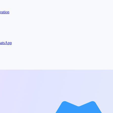
ration
WhatsApp