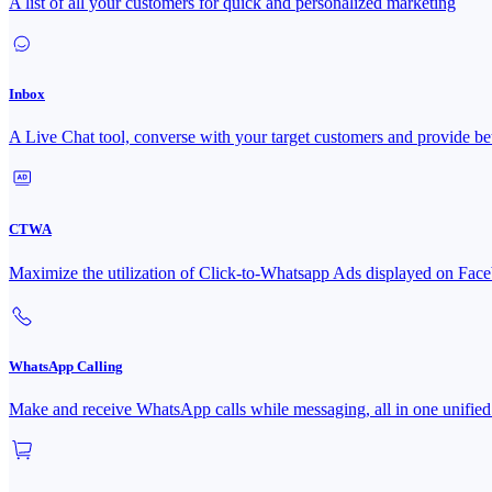
A list of all your customers for quick and personalized marketing
Inbox
A Live Chat tool, converse with your target customers and provide bet
CTWA
Maximize the utilization of Click-to-Whatsapp Ads displayed on 
WhatsApp Calling
Make and receive WhatsApp calls while messaging, all in one unified 