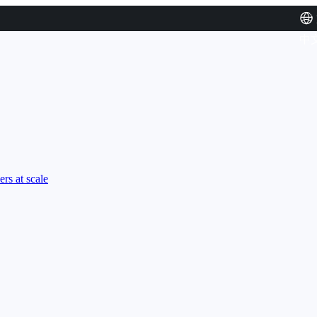
中
rs at scale