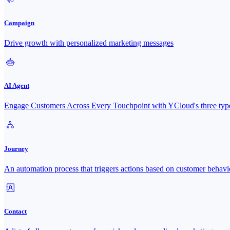
Campaign
Drive growth with personalized marketing messages
AI Agent
Engage Customers Across Every Touchpoint with YCloud's three type
Journey
An automation process that triggers actions based on customer behavi
Contact