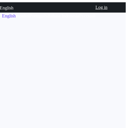
Log in
English
文
English
español
Português
Bahasa Indonesia
Русский