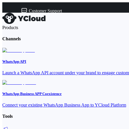
Customer Support
Products
Channels
WhatsApp API
Launch a WhatsApp API account under your brand to engage custome
WhatsApp Business APP Coexistence
Connect your existing WhatsApp Business App to YCloud Platform
Tools