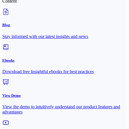
Content
Blog
Stay informed with our latest insights and news
Ebooks
Download free Insightful ebooks for best practices
View Demo
View the demo to intuitively understand our product features and
advantages