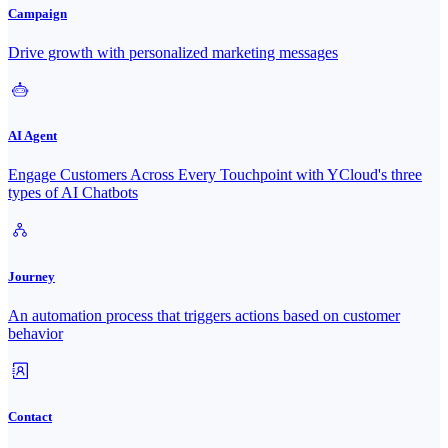
Campaign
Drive growth with personalized marketing messages
AI Agent
Engage Customers Across Every Touchpoint with YCloud's three
types of AI Chatbots
Journey
An automation process that triggers actions based on customer
behavior
Contact