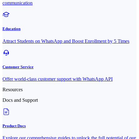
communication
Education
Attract Students on WhatsApp and Boost Enrollment by 5 Times
Customer Service
Offer world-class customer support with WhatsApp API
Resources
Docs and Support
Product Docs
Explore our comprehensive guides to unlock the full potential of our