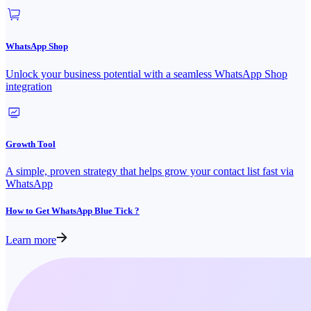
WhatsApp Shop
Unlock your business potential with a seamless WhatsApp Shop
integration
Growth Tool
A simple, proven strategy that helps grow your contact list fast via
WhatsApp
How to Get WhatsApp Blue Tick ?
Learn more