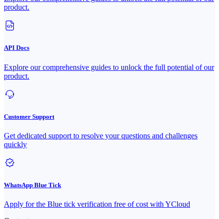
product.
API Docs
Explore our comprehensive guides to unlock the full potential of our
product.
Customer Support
Get dedicated support to resolve your questions and challenges
quickly
WhatsApp Blue Tick
Apply for the Blue tick verification free of cost with YCloud