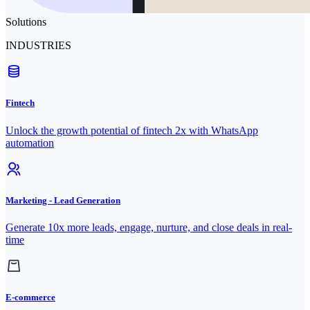
Solutions
INDUSTRIES
Fintech
Unlock the growth potential of fintech 2x with WhatsApp
automation
Marketing - Lead Generation
Generate 10x more leads, engage, nurture, and close deals in real-
time
E-commerce