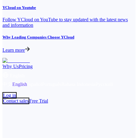
YCloud on Youtube
Follow YCloud on YouTube to stay updated with the latest news
and information
Why Leading Companies Choose YCloud
Learn more
Why Us
Pricing
English
中文
English
español
Português
Bahasa Indonesia
Русский
Log in
Contact sales
Free Trial