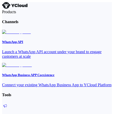
Products
Channels
WhatsApp API
Launch a WhatsApp API account under your brand to engage
customers at scale
WhatsApp Business APP Coexistence
Connect your existing WhatsApp Business App to YCloud Platform
Tools