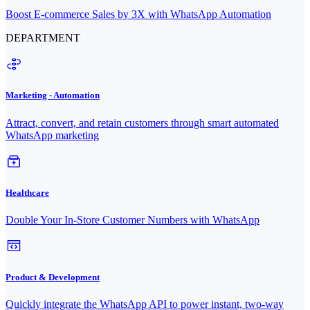
Boost E-commerce Sales by 3X with WhatsApp Automation
DEPARTMENT
Marketing - Automation
Attract, convert, and retain customers through smart automated
WhatsApp marketing
Healthcare
Double Your In-Store Customer Numbers with WhatsApp
Product & Development
Quickly integrate the WhatsApp API to power instant, two-way