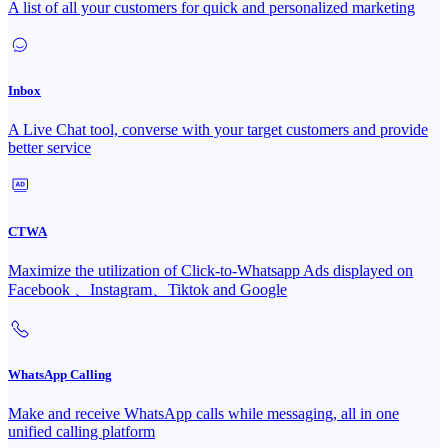
A list of all your customers for quick and personalized marketing
Inbox
A Live Chat tool, converse with your target customers and provide
better service
CTWA
Maximize the utilization of Click-to-Whatsapp Ads displayed on
Facebook 、Instagram、Tiktok and Google
WhatsApp Calling
Make and receive WhatsApp calls while messaging, all in one
unified calling platform