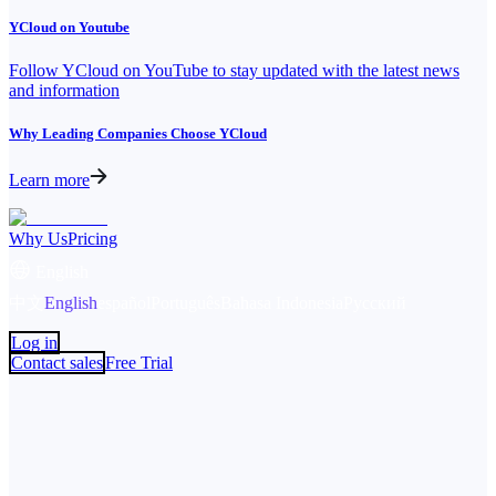
YCloud on Youtube
Follow YCloud on YouTube to stay updated with the latest news
and information
Why Leading Companies Choose YCloud
Learn more
Why Us
Pricing
English
中文
English
español
Português
Bahasa Indonesia
Русский
Log in
Contact sales
Free Trial