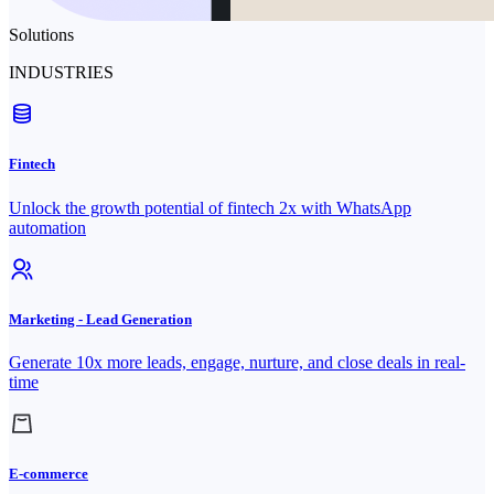
Solutions
INDUSTRIES
Fintech
Unlock the growth potential of fintech 2x with WhatsApp
automation
Marketing - Lead Generation
Generate 10x more leads, engage, nurture, and close deals in real-
time
E-commerce