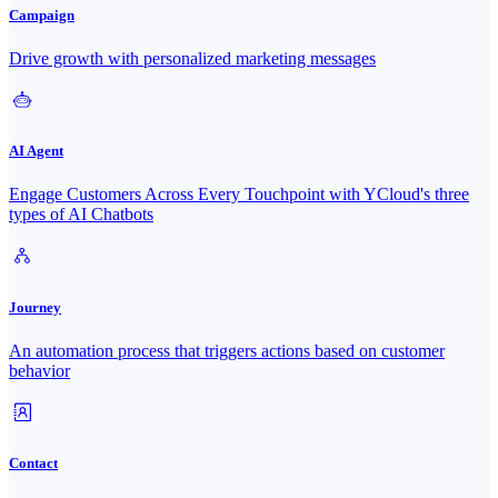
Campaign
Drive growth with personalized marketing messages
AI Agent
Engage Customers Across Every Touchpoint with YCloud's three
types of AI Chatbots
Journey
An automation process that triggers actions based on customer
behavior
Contact