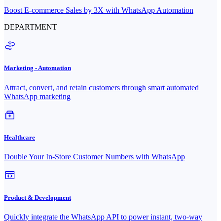
Boost E-commerce Sales by 3X with WhatsApp Automation
DEPARTMENT
Marketing - Automation
Attract, convert, and retain customers through smart automated
WhatsApp marketing
Healthcare
Double Your In-Store Customer Numbers with WhatsApp
Product & Development
Quickly integrate the WhatsApp API to power instant, two-way