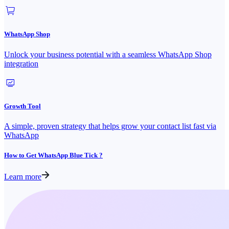
WhatsApp Shop
Unlock your business potential with a seamless WhatsApp Shop
integration
Growth Tool
A simple, proven strategy that helps grow your contact list fast via
WhatsApp
How to Get WhatsApp Blue Tick ?
Learn more