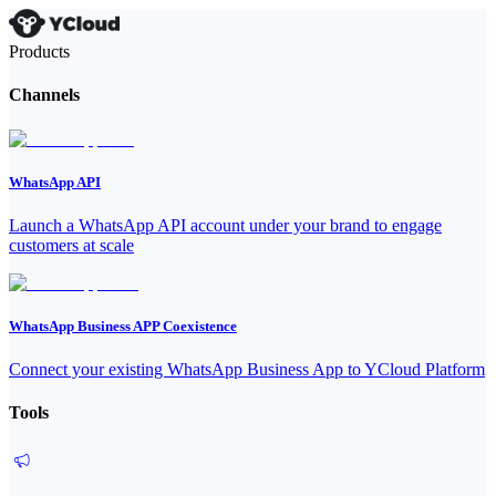
Products
Channels
WhatsApp API
Launch a WhatsApp API account under your brand to engage
customers at scale
WhatsApp Business APP Coexistence
Connect your existing WhatsApp Business App to YCloud Platform
Tools