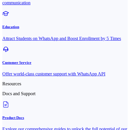
communication
Education
Attract Students on WhatsApp and Boost Enrollment by 5 Times
Customer Service
Offer world-class customer support with WhatsApp API
Resources
Docs and Support
Product Docs
Explore our comprehensive guides to unlock the full potential of our