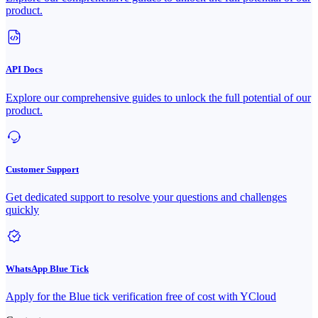
product.
API Docs
Explore our comprehensive guides to unlock the full potential of our
product.
Customer Support
Get dedicated support to resolve your questions and challenges
quickly
WhatsApp Blue Tick
Apply for the Blue tick verification free of cost with YCloud