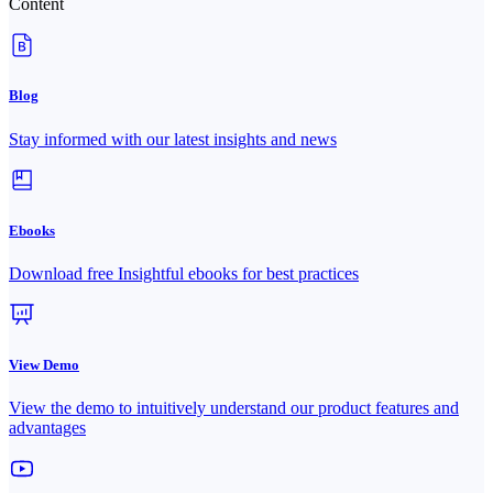
Content
Blog
Stay informed with our latest insights and news
Ebooks
Download free Insightful ebooks for best practices
View Demo
View the demo to intuitively understand our product features and
advantages