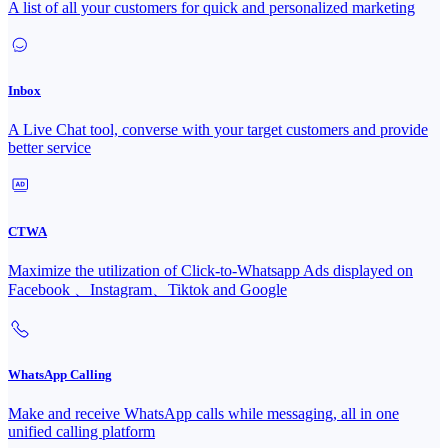
A list of all your customers for quick and personalized marketing
Inbox
A Live Chat tool, converse with your target customers and provide
better service
CTWA
Maximize the utilization of Click-to-Whatsapp Ads displayed on
Facebook 、Instagram、Tiktok and Google
WhatsApp Calling
Make and receive WhatsApp calls while messaging, all in one
unified calling platform