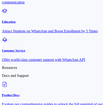
communication
Education
Attract Students on WhatsApp and Boost Enrollment by 5 Times
Customer Service
Offer world-class customer support with WhatsApp API
Resources
Docs and Support
Product Docs
Explore our comprehensive guides to unlock the full potential of our