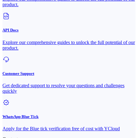
product.
API Docs
Explore our comprehensive guides to unlock the full potential of our
product.
Customer Support
Get dedicated support to resolve your questions and challenges
quickly
WhatsApp Blue Tick
Apply for the Blue tick verification free of cost with YCloud