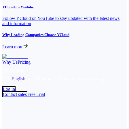
YCloud on Youtube
Follow YCloud on YouTube to stay updated with the latest news
and information
Why Leading Companies Choose YCloud
Learn more
Why Us
Pricing
English
中文
English
español
Português
Bahasa Indonesia
Русский
Log in
Contact sales
Free Trial