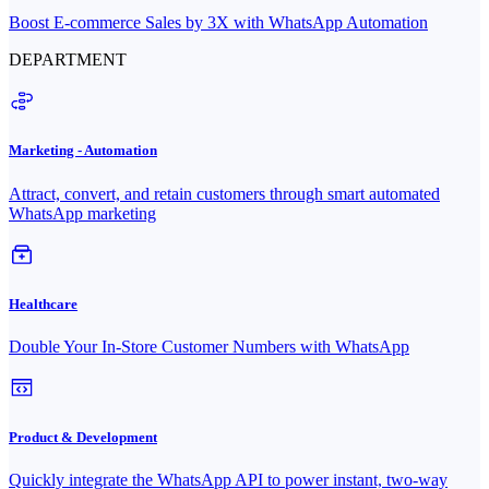
Boost E-commerce Sales by 3X with WhatsApp Automation
DEPARTMENT
Marketing - Automation
Attract, convert, and retain customers through smart automated
WhatsApp marketing
Healthcare
Double Your In-Store Customer Numbers with WhatsApp
Product & Development
Quickly integrate the WhatsApp API to power instant, two-way