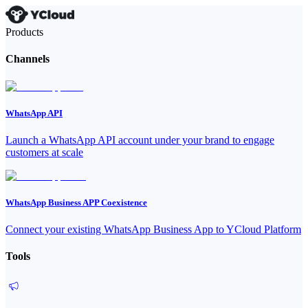
Products
Channels
WhatsApp API
Launch a WhatsApp API account under your brand to engage
customers at scale
WhatsApp Business APP Coexistence
Connect your existing WhatsApp Business App to YCloud Platform
Tools