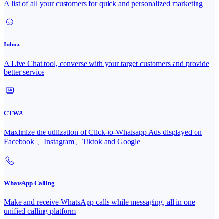
A list of all your customers for quick and personalized marketing
Inbox
A Live Chat tool, converse with your target customers and provide
better service
CTWA
Maximize the utilization of Click-to-Whatsapp Ads displayed on
Facebook 、Instagram、Tiktok and Google
WhatsApp Calling
Make and receive WhatsApp calls while messaging, all in one
unified calling platform