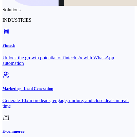
Solutions
INDUSTRIES
Fintech
Unlock the growth potential of fintech 2x with WhatsApp
automation
Marketing - Lead Generation
Generate 10x more leads, engage, nurture, and close deals in real-
time
E-commerce