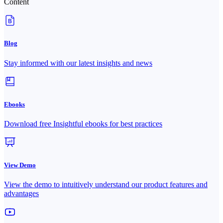
Content
Blog
Stay informed with our latest insights and news
Ebooks
Download free Insightful ebooks for best practices
View Demo
View the demo to intuitively understand our product features and
advantages