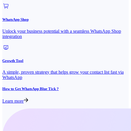
WhatsApp Shop
Unlock your business potential with a seamless WhatsApp Shop
integration
Growth Tool
A simple, proven strategy that helps grow your contact list fast via
WhatsApp
How to Get WhatsApp Blue Tick ?
Learn more