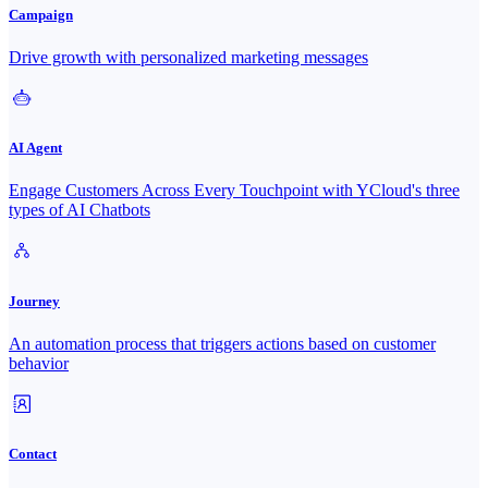
Campaign
Drive growth with personalized marketing messages
AI Agent
Engage Customers Across Every Touchpoint with YCloud's three
types of AI Chatbots
Journey
An automation process that triggers actions based on customer
behavior
Contact