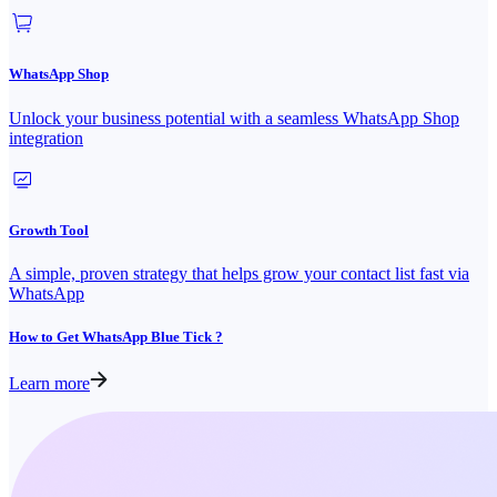
WhatsApp Shop
Unlock your business potential with a seamless WhatsApp Shop
integration
Growth Tool
A simple, proven strategy that helps grow your contact list fast via
WhatsApp
How to Get WhatsApp Blue Tick ?
Learn more