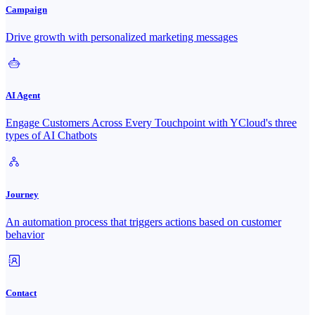
Campaign
Drive growth with personalized marketing messages
AI Agent
Engage Customers Across Every Touchpoint with YCloud's three
types of AI Chatbots
Journey
An automation process that triggers actions based on customer
behavior
Contact