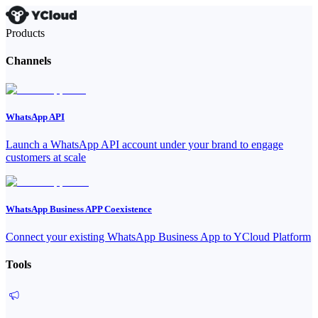
Products
Channels
WhatsApp API
Launch a WhatsApp API account under your brand to engage
customers at scale
WhatsApp Business APP Coexistence
Connect your existing WhatsApp Business App to YCloud Platform
Tools