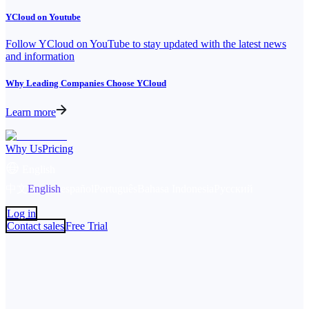
YCloud on Youtube
Follow YCloud on YouTube to stay updated with the latest news
and information
Why Leading Companies Choose YCloud
Learn more
Why Us
Pricing
English
中文
English
español
Português
Bahasa Indonesia
Русский
Log in
Contact sales
Free Trial