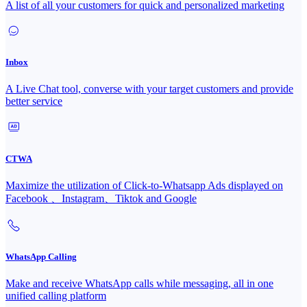
A list of all your customers for quick and personalized marketing
Inbox
A Live Chat tool, converse with your target customers and provide
better service
CTWA
Maximize the utilization of Click-to-Whatsapp Ads displayed on
Facebook 、Instagram、Tiktok and Google
WhatsApp Calling
Make and receive WhatsApp calls while messaging, all in one
unified calling platform