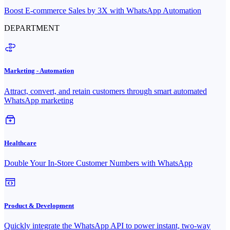
Boost E-commerce Sales by 3X with WhatsApp Automation
DEPARTMENT
Marketing - Automation
Attract, convert, and retain customers through smart automated
WhatsApp marketing
Healthcare
Double Your In-Store Customer Numbers with WhatsApp
Product & Development
Quickly integrate the WhatsApp API to power instant, two-way