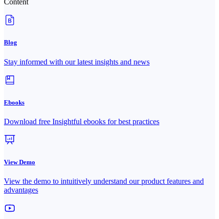
Content
Blog
Stay informed with our latest insights and news
Ebooks
Download free Insightful ebooks for best practices
View Demo
View the demo to intuitively understand our product features and
advantages