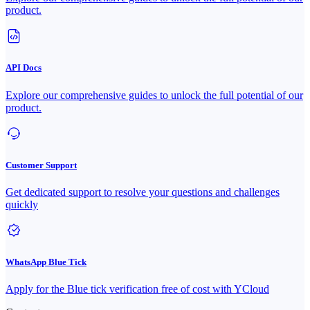
product.
API Docs
Explore our comprehensive guides to unlock the full potential of our
product.
Customer Support
Get dedicated support to resolve your questions and challenges
quickly
WhatsApp Blue Tick
Apply for the Blue tick verification free of cost with YCloud