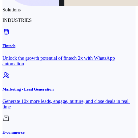
Solutions
INDUSTRIES
Fintech
Unlock the growth potential of fintech 2x with WhatsApp
automation
Marketing - Lead Generation
Generate 10x more leads, engage, nurture, and close deals in real-
time
E-commerce