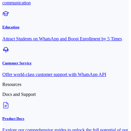
communication
Education
Attract Students on WhatsApp and Boost Enrollment by 5 Times
Customer Service
Offer world-class customer support with WhatsApp API
Resources
Docs and Support
Product Docs
Explore our comprehensive guides to unlock the full potential of our